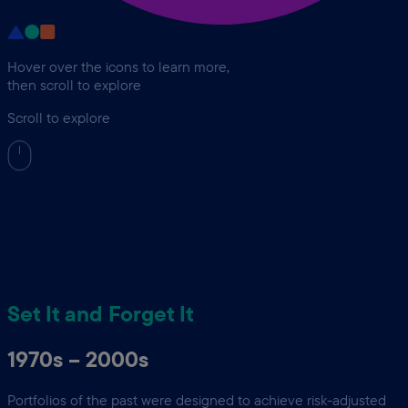
Hover over the icons to learn more,
then scroll to explore
Scroll to explore
Set It and Forget It
1970s – 2000s
Portfolios of the past were designed to achieve risk-adjusted