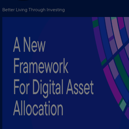
Better Living Through Investing