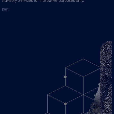
Advisory Services for illustrative purposes only.
past