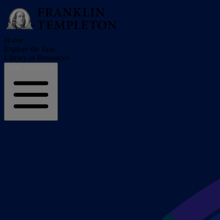
Home
Explore the Eras
Library of Resources
Open main menu