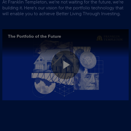
At Franklin Templeton, we're not waiting for the future, we're
building it. Here's our vision for the portfolio technology that
will enable you to achieve
Better Living Through Investing.
The Portfolio of the Future
Play
Video