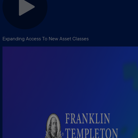
Expanding Access To New Asset Classes