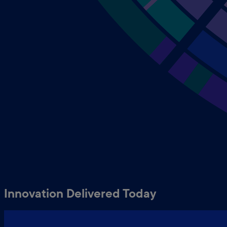
Innovation Delivered Today