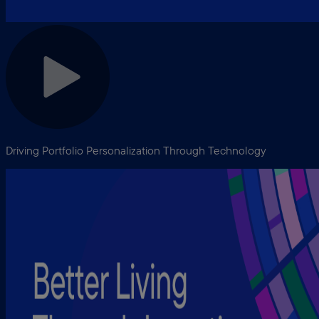
Driving Portfolio Personalization Through Technology