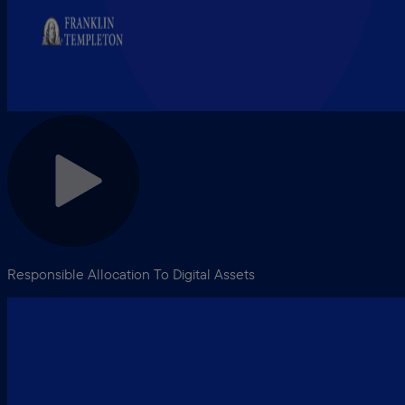
Responsible Allocation To Digital Assets