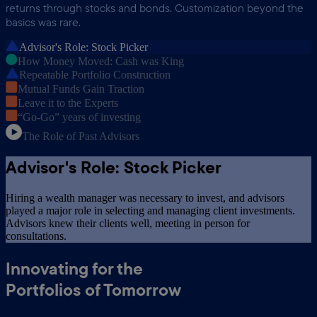
returns through stocks and bonds. Customization beyond the
basics was rare.
Advisor's Role: Stock Picker
How Money Moved: Cash was King
Repeatable Portfolio Construction
Mutual Funds Gain Traction
Leave it to the Experts
“Go-Go” years of investing
The Role of Past Advisors
Advisor's Role: Stock Picker
Hiring a wealth manager was necessary to invest, and advisors
played a major role in selecting and managing client investments.
Advisors knew their clients well, meeting in person for
consultations.
Innovating for the
Portfolios of Tomorrow