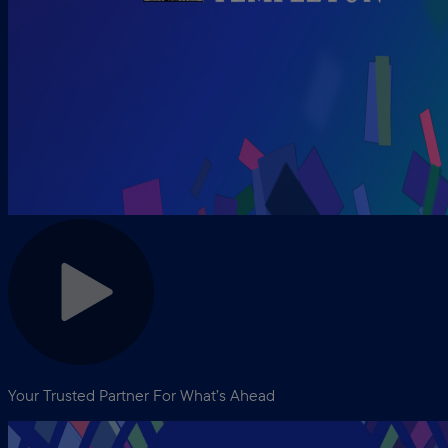
Your Trusted Partner For What’s Ahead