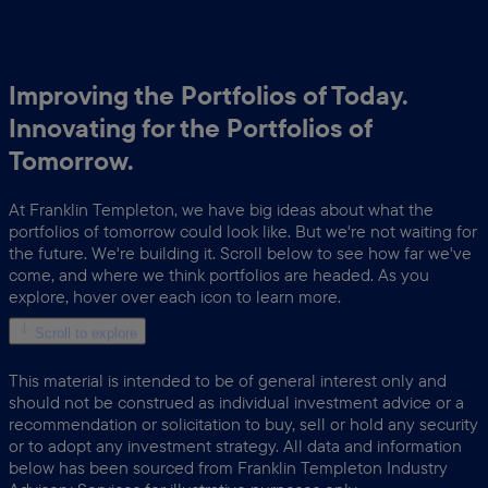
Improving the Portfolios of Today.
Innovating for the Portfolios of
Tomorrow.
At Franklin Templeton, we have big ideas about what the
portfolios of tomorrow could look like. But we're not waiting for
the future. We're building it. Scroll below to see how far we've
come, and where we think portfolios are headed. As you
explore, hover over each icon to learn more.
Scroll to explore
This material is intended to be of general interest only and
should not be construed as individual investment advice or a
recommendation or solicitation to buy, sell or hold any security
or to adopt any investment strategy. All data and information
below has been sourced from Franklin Templeton Industry